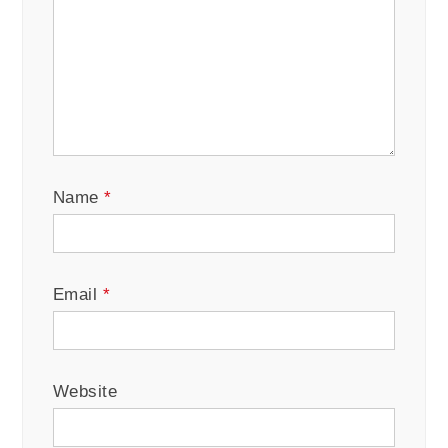
Name
*
Email
*
Website