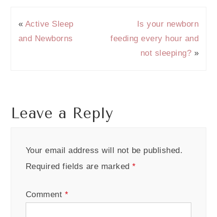
«
Active Sleep
Is your newborn
and Newborns
feeding every hour and
not sleeping?
»
Leave a Reply
Your email address will not be published.
Required fields are marked
*
Comment
*