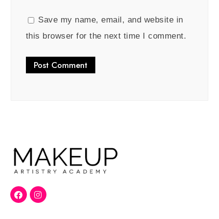
Save my name, email, and website in
this browser for the next time I comment.