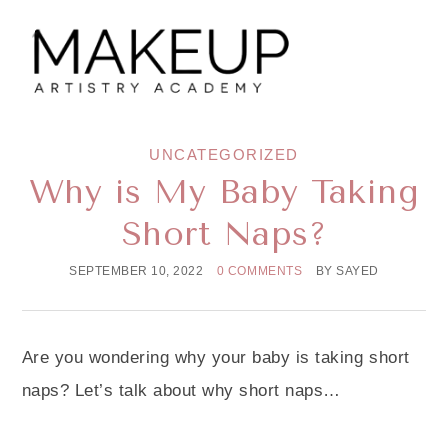
UNCATEGORIZED
Why is My Baby Taking
Short Naps?
SEPTEMBER 10, 2022
0 COMMENTS
BY
SAYED
Are you wondering why your baby is taking short
naps? Let’s talk about why short naps…