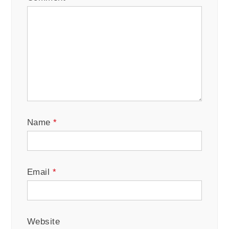
Name
*
Email
*
Website