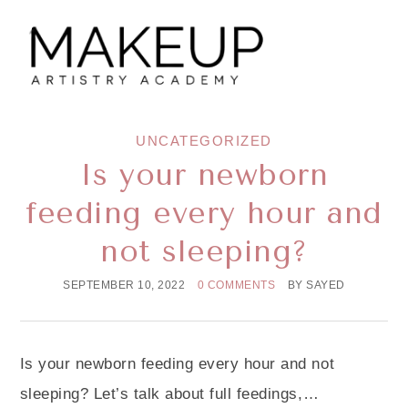
UNCATEGORIZED
Is your newborn
feeding every hour and
not sleeping?
SEPTEMBER 10, 2022
0 COMMENTS
BY
SAYED
Is your newborn feeding every hour and not
sleeping? Let’s talk about full feedings,…