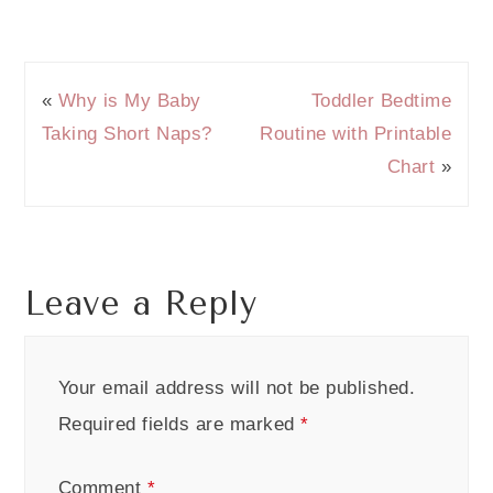
«
Why is My Baby
Toddler Bedtime
Taking Short Naps?
Routine with Printable
Chart
»
Leave a Reply
Your email address will not be published.
Required fields are marked
*
Comment
*