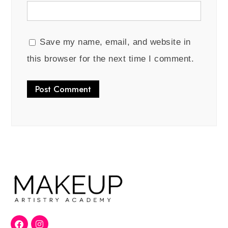
Save my name, email, and website in
this browser for the next time I comment.