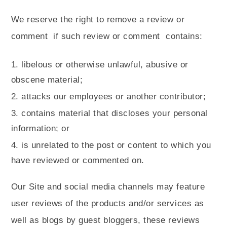
We reserve the right to remove a review or
comment
if such review or comment
contains:
libelous or otherwise unlawful, abusive or
obscene material;
attacks our employees or another contributor;
contains material that discloses your personal
information; or
is unrelated to the post or content to which you
have reviewed or commented on.
Our Site and social media channels may feature
user reviews of the products and/or services as
well as blogs by guest bloggers, these reviews