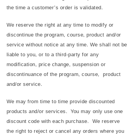
the time a customer’s order is validated.
We reserve the right at any time to modify or
discontinue the program, course, product and/or
service without notice at any time. We shall not be
liable to you, or to a third-party for any
modification, price change, suspension or
discontinuance of the program, course,
product
and/or service.
We may from time to time provide discounted
products and/or services.
You may only use one
discount code with each purchase.
We reserve
the right to reject or cancel any orders where you