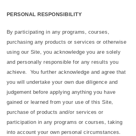
PERSONAL RESPONSIBILITY
By participating in any programs, courses,
purchasing any products or services or otherwise
using our Site, you acknowledge you are solely
and personally responsible for any results you
achieve.
You further acknowledge and agree that
you will undertake your own due diligence and
judgement before applying anything you have
gained or learned from your use of this Site,
purchase of products and/or services or
participation in any programs or courses, taking
into account your own personal circumstances.