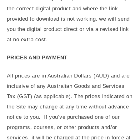
the correct digital product and where the link
provided to download is not working, we will send
you the digital product direct or via a revised link
at no extra cost.
PRICES AND PAYMENT
All prices are in Australian Dollars (AUD) and are
inclusive of any Australian Goods and Services
Tax (GST) (as applicable). The prices indicated on
the Site may change at any time without advance
notice to you.
If you’ve purchased one of our
programs, courses, or other products and/or
services, it will be charged at the price in force at