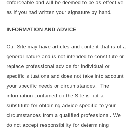
enforceable and will be deemed to be as effective
as if you had written your signature by hand.
INFORMATION AND ADVICE
Our Site may have articles and content that is of a
general nature and is not intended to constitute or
replace professional advice for individual or
specific situations and does not take into account
your specific needs or circumstances.
The
information contained on the Site is not a
substitute for obtaining advice specific to your
circumstances from a qualified professional. We
do not accept responsibility for determining