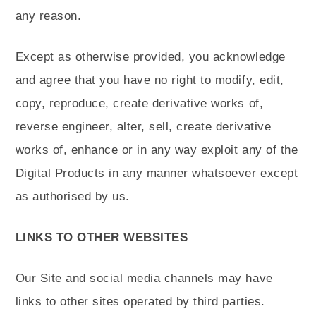
any reason.
Except as otherwise provided, you acknowledge
and agree that you have no right to modify, edit,
copy, reproduce, create derivative works of,
reverse engineer, alter, sell, create derivative
works of, enhance or in any way exploit any of the
Digital Products in any manner whatsoever except
as authorised by us.
LINKS TO OTHER WEBSITES
Our Site and social media channels may have
links to other sites operated by third parties.