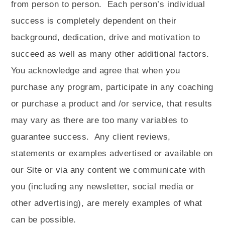
from person to person.
Each person’s individual
success is completely dependent on their
background, dedication, drive and motivation to
succeed as well as many other additional factors.
You acknowledge and agree that when you
purchase any program, participate in any coaching
or purchase a product and /or service, that results
may vary as there are too many variables to
guarantee success.
Any client reviews,
statements or examples advertised or available on
our Site or via any content we communicate with
you (including any newsletter, social media or
other advertising), are merely examples of what
can be possible.