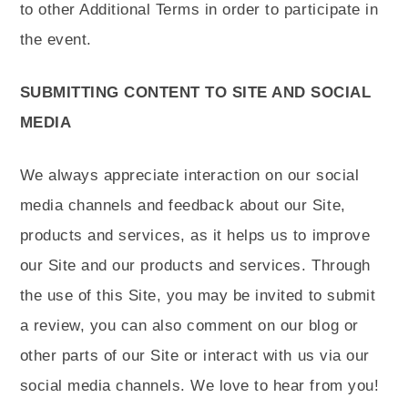
to other Additional Terms in order to participate in
the event.
SUBMITTING CONTENT TO SITE AND SOCIAL
MEDIA
We always appreciate interaction on our social
media channels and feedback about our Site,
products and services, as it helps us to improve
our Site and our products and services. Through
the use of this Site, you may be invited to submit
a review, you can also comment on our blog or
other parts of our Site or interact with us via our
social media channels. We love to hear from you!