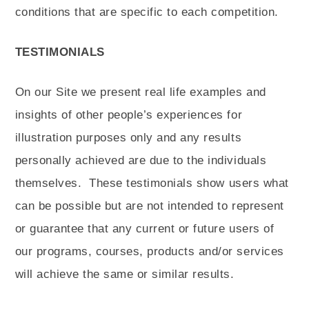
conditions that are specific to each competition.
TESTIMONIALS
On our Site we present real life examples and
insights of other people’s experiences for
illustration purposes only and any results
personally achieved are due to the individuals
themselves.
These testimonials show users what
can be possible but are not intended to represent
or guarantee that any current or future users of
our programs, courses, products and/or services
will achieve the same or similar results.