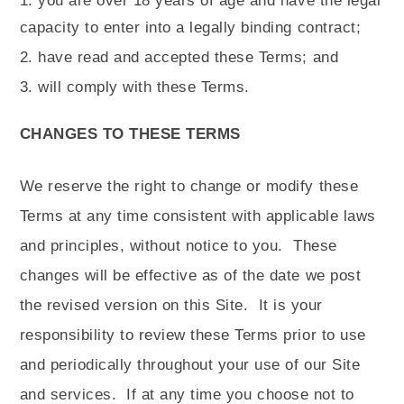
you are over 18 years of age and have the legal
capacity to enter into a legally binding contract;
have read and accepted these Terms; and
will comply with these Terms.
CHANGES TO THESE TERMS
We reserve the right to change or modify these
Terms at any time consistent with applicable laws
and principles, without notice to you.
These
changes will be effective as of the date we post
the revised version on this Site.
It is your
responsibility to review these Terms prior to use
and periodically throughout your use of our Site
and services.
If at any time you choose not to