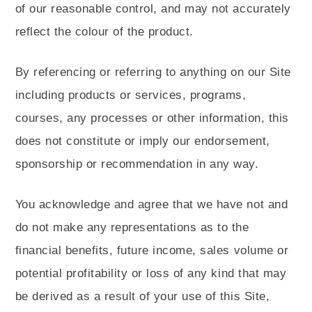
of our reasonable control, and may not accurately
reflect the colour of the product.
By referencing or referring to anything on our Site
including products or services, programs,
courses, any processes or other information, this
does not constitute or imply our endorsement,
sponsorship or recommendation in any way.
You acknowledge and agree that we have not and
do not make any representations as to the
financial benefits, future income, sales volume or
potential profitability or loss of any kind that may
be derived as a result of your use of this Site,