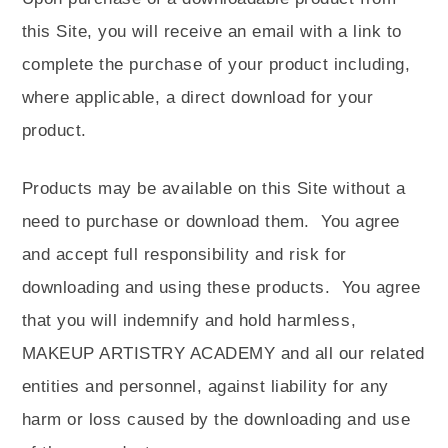
this Site, you will receive an email with a link to
complete the purchase of your product including,
where applicable, a direct download for your
product.
Products may be available on this Site without a
need to purchase or download them.
You agree
and accept full responsibility and risk for
downloading and using these products.
You agree
that you will indemnify and hold harmless,
MAKEUP ARTISTRY ACADEMY and all our related
entities and personnel, against liability for any
harm or loss caused by the downloading and use