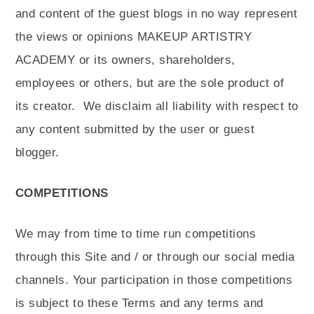
and content of the guest blogs in no way represent
the views or opinions MAKEUP ARTISTRY
ACADEMY or its owners, shareholders,
employees or others, but are the sole product of
its creator.
We disclaim all liability with respect to
any content submitted by the user or guest
blogger.
COMPETITIONS
We may from time to time run competitions
through this Site and / or through our social media
channels. Your participation in those competitions
is subject to these Terms and any terms and