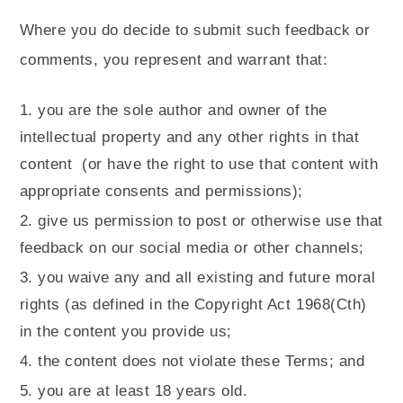
Where you do decide to submit such feedback or
comments, you represent and warrant that:
you are the sole author and owner of the
intellectual property and any other rights in that
content
(or have the right to use that content with
appropriate consents and permissions);
give us permission to post or otherwise use that
feedback on our social media or other channels;
you waive any and all existing and future moral
rights (as defined in the Copyright Act 1968(Cth)
in the content you provide us;
the content does not violate these Terms; and
you are at least 18 years old.