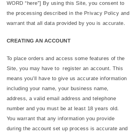
WORD “here”]
By using this Site, you consent to
the processing described in the Privacy Policy and
warrant that all data provided by you is accurate.
CREATING AN ACCOUNT
To place orders and access some features of the
Site, you may have to
register an account. This
means you’ll have to give us accurate information
including your name, your business name,
address, a valid email address and telephone
number and you must be at least 18 years old.
You warrant that any information you provide
during the account set up process is accurate and