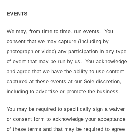
EVENTS
We may, from time to time, run events.
You
consent that we may capture (including by
photograph or video) any participation in any type
of event that may be run by us.
You acknowledge
and agree that we have the ability to use content
captured at these events at our Sole discretion,
including to advertise or promote the business.
You may be required to specifically sign a waiver
or consent form to acknowledge your acceptance
of these terms and that may be required to agree