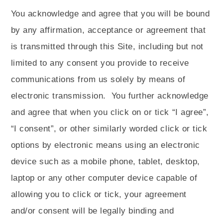
You acknowledge and agree that you will be bound
by any affirmation, acceptance or agreement that
is transmitted through this Site, including but not
limited to any consent you provide to receive
communications from us solely by means of
electronic transmission.
You further acknowledge
and agree that when you click on or tick “I agree”,
“I consent”, or other similarly worded click or tick
options by electronic means using an electronic
device such as a mobile phone, tablet, desktop,
laptop or any other computer device capable of
allowing you to click or tick, your agreement
and/or consent will be legally binding and