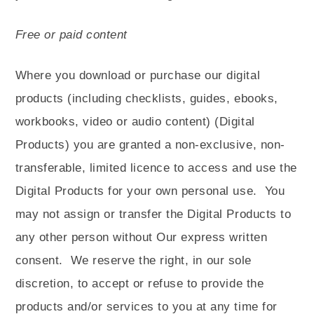
Free or paid content
Where you download or purchase our digital
products (including checklists, guides, ebooks,
workbooks, video or audio content) (Digital
Products) you are granted a non-exclusive, non-
transferable, limited licence to access and use the
Digital Products for your own personal use.
You
may not assign or transfer the Digital Products to
any other person without Our express written
consent.
We reserve the right, in our sole
discretion, to accept or refuse to provide the
products and/or services to you at any time for