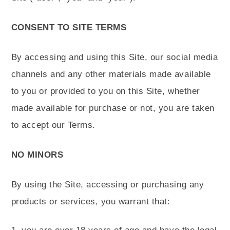
CONSENT TO SITE TERMS
By accessing and using this Site, our social media
channels and any other materials made available
to you or provided to you on this Site, whether
made available for purchase or not, you are taken
to accept our Terms.
NO MINORS
By using the Site, accessing or purchasing any
products or services, you warrant that: