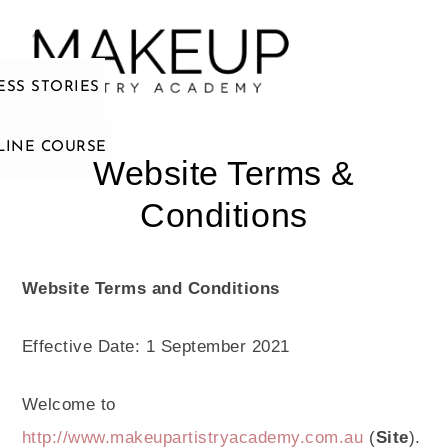
ESS STORIES
LINE COURSE
Website Terms &
Conditions
Website Terms and Conditions
Effective Date: 1 September 2021
Welcome to
http://www.makeupartistryacademy.com.au
(
Site
).