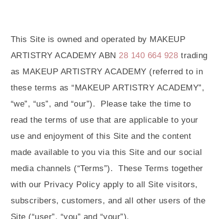
This Site is owned and operated by MAKEUP
ARTISTRY ACADEMY ABN
28 140 664 928
trading
as MAKEUP ARTISTRY ACADEMY (referred to in
these terms as “MAKEUP ARTISTRY ACADEMY”,
“we”, “us”, and “our”).
Please take the time to
read the terms of use that are applicable to your
use and enjoyment of this Site and the content
made available to you via this Site and our social
media channels (“Terms”).
These Terms together
with our Privacy Policy apply to all Site visitors,
subscribers, customers, and all other users of the
Site (“user”, “you” and “your”).