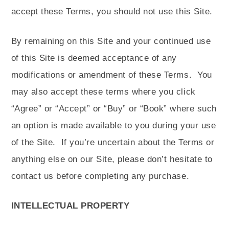
accept these Terms, you should not use this Site.
By remaining on this Site and your continued use
of this Site is deemed acceptance of any
modifications or amendment of these Terms.
You
may also accept these terms where you click
“Agree” or “Accept” or “Buy” or “Book” where such
an option is made available to you during your use
of the Site.
If you’re uncertain about the Terms or
anything else on our Site, please don’t hesitate to
contact us before completing any purchase.
INTELLECTUAL PROPERTY