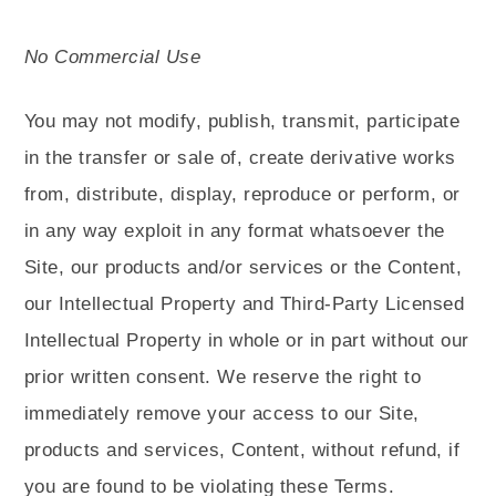
No Commercial Use
You may not modify, publish, transmit, participate
in the transfer or sale of, create derivative works
from, distribute, display, reproduce or perform, or
in any way exploit in any format whatsoever the
Site, our products and/or services or the Content,
our Intellectual Property and Third-Party Licensed
Intellectual Property in whole or in part without our
prior written consent. We reserve the right to
immediately remove your access to our Site,
products and services, Content, without refund, if
you are found to be violating these Terms.