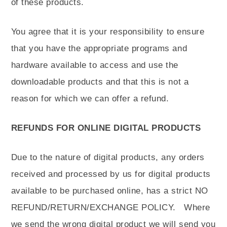
of these products.
You agree that it is your responsibility to ensure
that you have the appropriate programs and
hardware available to access and use the
downloadable products and that this is not a
reason for which we can offer a refund.
REFUNDS FOR ONLINE DIGITAL PRODUCTS
Due to the nature of digital products, any orders
received and processed by us for digital products
available to be purchased online, has a strict NO
REFUND/RETURN/EXCHANGE POLICY. Where
we send the wrong digital product we will send you