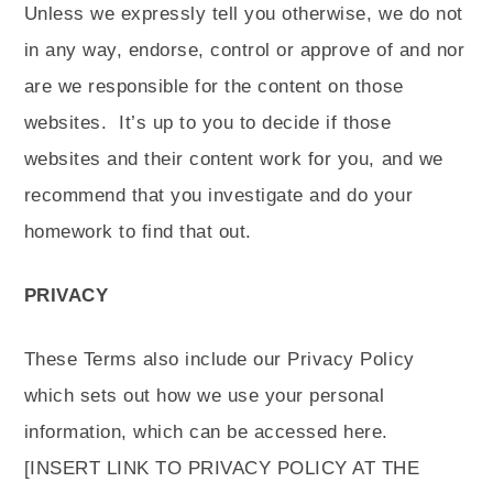
Unless we expressly tell you otherwise, we do not
in any way, endorse, control or approve of and nor
are we responsible for the content on those
websites.
It’s up to you to decide if those
websites and their content work for you, and we
recommend that you investigate and do your
homework to find that out.
PRIVACY
These Terms also include our Privacy Policy
which sets out how we use your personal
information, which can be accessed here.
[INSERT LINK TO PRIVACY POLICY AT THE