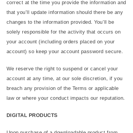
correct at the time you provide the information and
that you’ll update information should there be any
changes to the information provided. You’ll be
solely responsible for the activity that occurs on
your account (including orders placed on your
account) so keep your account password secure.
We reserve the right to suspend or cancel your
account at any time, at our sole discretion, if you
breach any provision of the Terms or applicable
law or where your conduct impacts our reputation.
DIGITAL PRODUCTS
Upon purchase of a downloadable product from