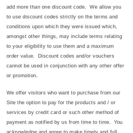
add more than one discount code.
We allow you
to use discount codes strictly on the terms and
conditions upon which they were issued which,
amongst other things, may include terms relating
to your eligibility to use them and a maximum
order value.
Discount codes and/or vouchers
cannot be used in conjunction with any other offer
or promotion.
We offer visitors who want to purchase from our
Site the option to pay for the products and / or
services by credit card or such other method of
payment as notified by us from time to time.
You
acknowledge and agree to make timely and full