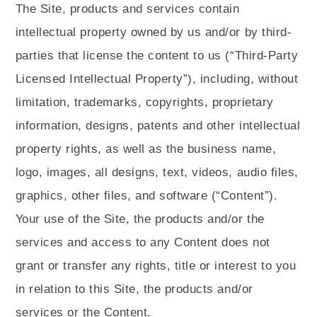
The Site, products and services contain
intellectual property owned by us and/or by third-
parties that license the content to us (“Third-Party
Licensed Intellectual Property”), including, without
limitation, trademarks, copyrights, proprietary
information, designs, patents and other intellectual
property rights, as well as the business name,
logo, images, all designs, text, videos, audio files,
graphics, other files, and software (“Content”).
Your use of the Site, the products and/or the
services and access to any Content does not
grant or transfer any rights, title or interest to you
in relation to this Site, the products and/or
services or the Content.