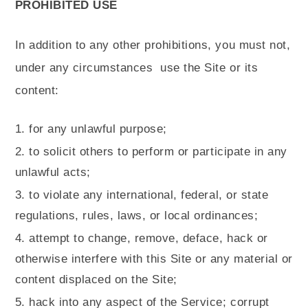
PROHIBITED USE
In addition to any other prohibitions, you must not,
under any circumstances
use the Site or its
content:
for any unlawful purpose;
to solicit others to perform or participate in any
unlawful acts;
to violate any international, federal, or state
regulations, rules, laws, or local ordinances;
attempt to change, remove, deface, hack or
otherwise interfere with this Site or any material or
content displaced on the Site;
hack into any aspect of the Service; corrupt