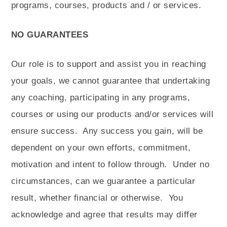
programs, courses, products and / or services.
NO GUARANTEES
Our role is to support and assist you in reaching
your goals, we cannot guarantee that undertaking
any coaching, participating in any programs,
courses or using our products and/or services will
ensure success.
Any success you gain, will be
dependent on your own efforts, commitment,
motivation and intent to follow through.
Under no
circumstances, can we guarantee a particular
result, whether financial or otherwise.
You
acknowledge and agree that results may differ