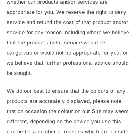
whether our products and/or services are
appropriate for you, We reserve the right to deny
service and refund the cost of that product and/or
service for any reason including where we believe
that the product and/or service would be
dangerous or would not be appropriate for you, or
we believe that further professional advice should
be sought.
We do our best to ensure that the colours of any
products are accurately displayed, please note,
that on occasion the colour on our Site may seem
different, depending on the device you use this
can be for a number of reasons which are outside