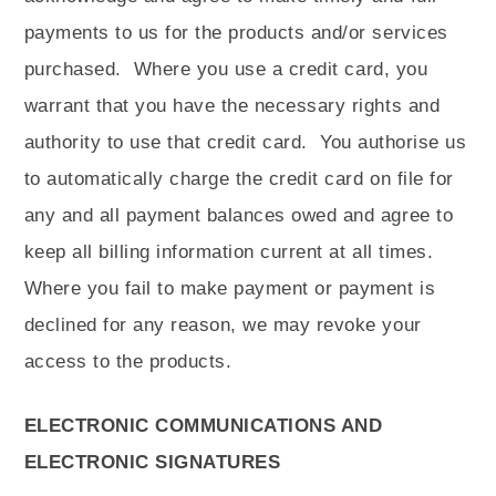
payments to us for the products and/or services
purchased.
Where you use a credit card, you
warrant that you have the necessary rights and
authority to use that credit card.
You authorise us
to automatically charge the credit card on file for
any and all payment balances owed and agree to
keep all billing information current at all times.
Where you fail to make payment or payment is
declined for any reason, we may revoke your
access to the products.
ELECTRONIC COMMUNICATIONS AND
ELECTRONIC SIGNATURES